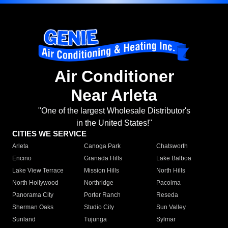
Air Conditioner
Near Arleta
"One of the largest Wholesale Distributor's
in the United States!"
CITIES WE SERVICE
Arleta
Canoga Park
Chatsworth
Encino
Granada Hills
Lake Balboa
Lake View Terrace
Mission Hills
North Hills
North Hollywood
Northridge
Pacoima
Panorama City
Porter Ranch
Reseda
Sherman Oaks
Studio City
Sun Valley
Sunland
Tujunga
Sylmar