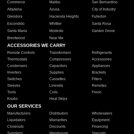
Commerce
Malibu
San Bernardino
Altadena
Azusa
City of Industry
Glendora
Hacienda Heights
Fullerton
Escondido
Whittier
Santa Rosa
Santa Maria
Modesto
Garden Grove
Brentwood
Near Me
ACCESSORIES WE CARRY
Remote Controls
Transformers
Refrigerants
Thermostats
Compressors
Accessories
Condensers
Capacitors
Appliances
Inverters
Supplies
Brackets
Switches
Cassettes
Filters
Sleeves
Linesets
Remotes
Tools
Coils
Freon
Knobs
Heat Strips
OUR SERVICES
Manufacturers
Distributors
Wholesalers
Liquidators
Warranties
Equipment
Closeouts
Discounts
Financing
Suppliers
Warehouse
Specials