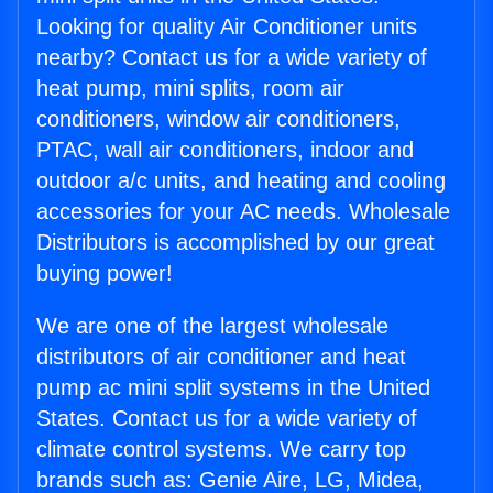
Looking for quality Air Conditioner units
nearby? Contact us for a wide variety of
heat pump, mini splits, room air
conditioners, window air conditioners,
PTAC, wall air conditioners, indoor and
outdoor a/c units, and heating and cooling
accessories for your AC needs. Wholesale
Distributors is accomplished by our great
buying power!
We are one of the largest wholesale
distributors of air conditioner and heat
pump ac mini split systems in the United
States. Contact us for a wide variety of
climate control systems. We carry top
brands such as: Genie Aire, LG, Midea,