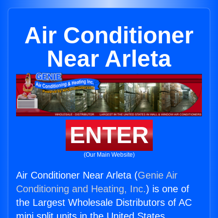
Air Conditioner
Near Arleta
ENTER
(Our Main Website)
Air Conditioner Near Arleta (
Genie Air
Conditioning and Heating, Inc.
) is one of
the Largest Wholesale Distributors of AC
mini split units in the United States.