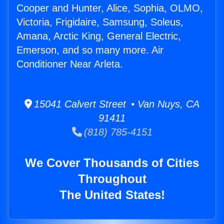
Cooper and Hunter, Alice, Sophia, OLMO,
Victoria, Frigidaire, Samsung, Soleus,
Amana, Arctic King, General Electric,
Emerson, and so many more. Air
Conditioner Near Arleta.
15041 Calvert Street • Van Nuys, CA
91411
(818) 785-4151
We Cover Thousands of Cities
Throughout
The United States!