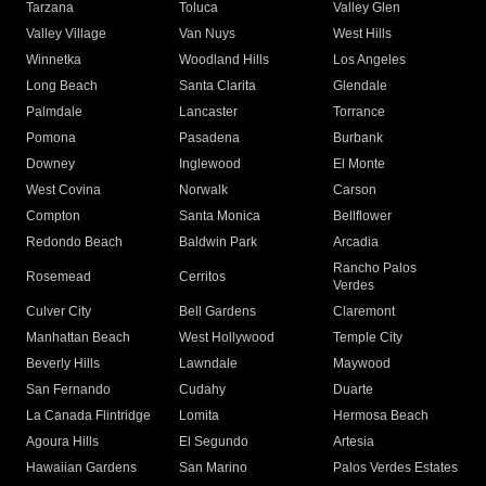
Tarzana
Toluca
Valley Glen
Valley Village
Van Nuys
West Hills
Winnetka
Woodland Hills
Los Angeles
Long Beach
Santa Clarita
Glendale
Palmdale
Lancaster
Torrance
Pomona
Pasadena
Burbank
Downey
Inglewood
El Monte
West Covina
Norwalk
Carson
Compton
Santa Monica
Bellflower
Redondo Beach
Baldwin Park
Arcadia
Rancho Palos
Rosemead
Cerritos
Verdes
Culver City
Bell Gardens
Claremont
Manhattan Beach
West Hollywood
Temple City
Beverly Hills
Lawndale
Maywood
San Fernando
Cudahy
Duarte
La Canada Flintridge
Lomita
Hermosa Beach
Agoura Hills
El Segundo
Artesia
Hawaiian Gardens
San Marino
Palos Verdes Estates