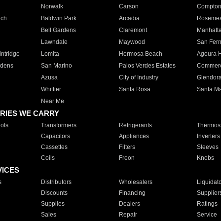
Norwalk
Carson
Compto
ach
Baldwin Park
Arcadia
Roseme
Bell Gardens
Claremont
Manhatt
Lawndale
Maywood
San Fer
ntridge
Lomita
Hermosa Beach
Agoura H
rdens
San Marino
Palos Verdes Estates
Commer
Azusa
City of Industry
Glendor
Whittier
Santa Rosa
Santa Ma
Near Me
RIES WE CARRY
ols
Transformers
Refrigerants
Thermost
Capacitors
Appliances
Inverters
Cassettes
Filters
Sleeves
Coils
Freon
Knobs
VICES
s
Distributors
Wholesalers
Liquidat
Discounts
Financing
Supplier
Supplies
Dealers
Ratings
Sales
Repair
Service