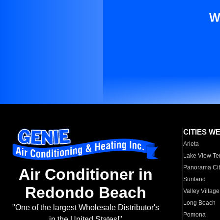
W
CITIES W
Arleta
Lake View Te
Panorama Cit
Air Conditioner in
Sunland
Redondo Beach
Valley Village
Long Beach
"One of the largest Wholesale Distributor's
Pomona
in the United States!"