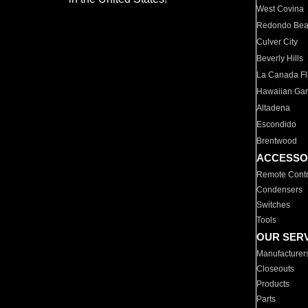
West Covina
Redondo Be
Culver City
Beverly Hills
La Canada Fli
Hawaiian Ga
Altadena
Escondido
Brentwood
ACCESSO
Remote Contr
Condensers
Switches
Tools
OUR SER
Manufacturer
Closeouts
Products
Parts