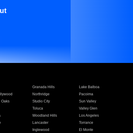
ut
Granada Hills
Lake Balboa
llywood
Northridge
Pacoima
 Oaks
Studio City
Sun Valley
Toluca
Valley Glen
a
Woodland Hills
Los Angeles
e
Lancaster
Torrance
Inglewood
El Monte