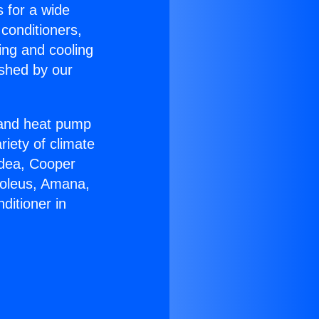
s for a wide
 conditioners,
ing and cooling
ished by our
r and heat pump
riety of climate
idea, Cooper
Soleus, Amana,
ditioner in