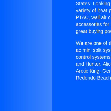
States. Looking 
variety of heat 
PTAC, wall air c
accessories for
great buying po
We are one of t
ac mini split sy
control systems
and Hunter, Ali
Arctic King, Ge
Redondo Beach