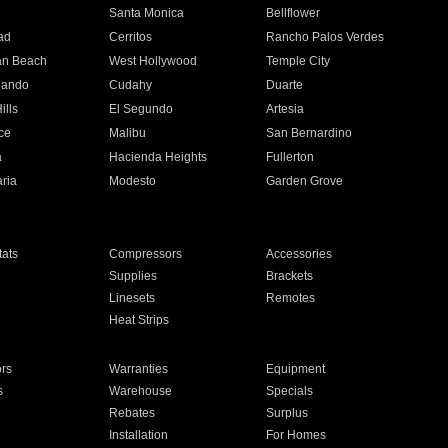
n
Santa Monica
Bellflower
ad
Cerritos
Rancho Palos Verdes
an Beach
West Hollywood
Temple City
nando
Cudahy
Duarte
ills
El Segundo
Artesia
ce
Malibu
San Bernardino
a
Hacienda Heights
Fullerton
ria
Modesto
Garden Grove
ats
Compressors
Accessories
Supplies
Brackets
Linesets
Remotes
Heat Strips
ors
Warranties
Equipment
s
Warehouse
Specials
Rebates
Surplus
Installation
For Homes