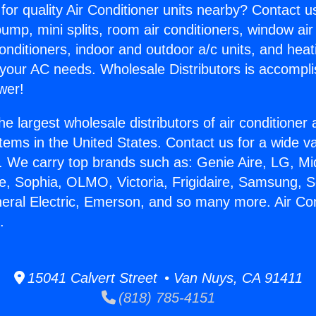
for quality Air Conditioner units nearby? Contact u
pump, mini splits, room air conditioners, window air
onditioners, indoor and outdoor a/c units, and heat
 your AC needs. Wholesale Distributors is accompl
wer!
he largest wholesale distributors of air conditione
stems in the United States. Contact us for a wide va
. We carry top brands such as: Genie Aire, LG, M
ce, Sophia, OLMO, Victoria, Frigidaire, Samsung, 
neral Electric, Emerson, and so many more. Air Con
.
15041 Calvert Street • Van Nuys, CA 91411
(818) 785-4151