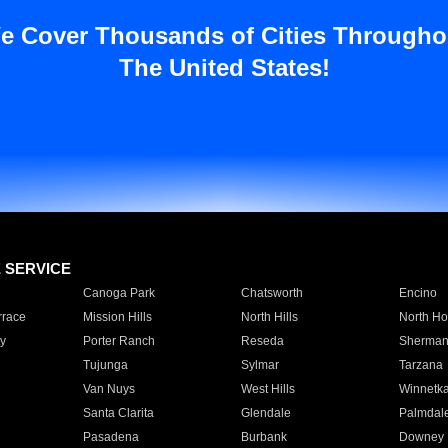
e Cover Thousands of Cities Througho
The United States!
E SERVICE
Canoga Park
Chatsworth
Encino
rrace
Mission Hills
North Hills
North Ho
y
Porter Ranch
Reseda
Sherman
Tujunga
Sylmar
Tarzana
Van Nuys
West Hills
Winnetk
Santa Clarita
Glendale
Palmdal
Pasadena
Burbank
Downey