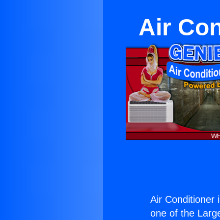
Air Co
Air Conditioner
one of the Large