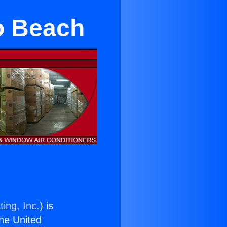
o Beach
ing, Inc.
) is
the United