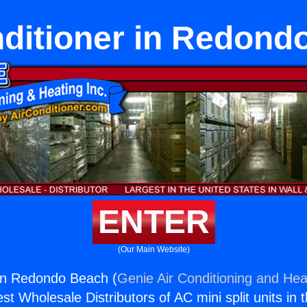
nditioner in Redond
ENTER
(Our Main Website)
 in Redondo Beach (
Genie Air Conditioning and Heat
st Wholesale Distributors of AC mini split units in 